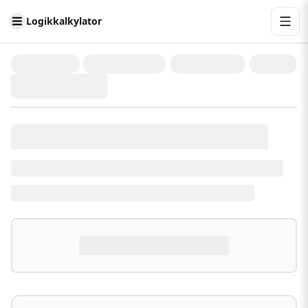
Logikkalkylator