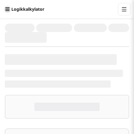
Logikkalkylator