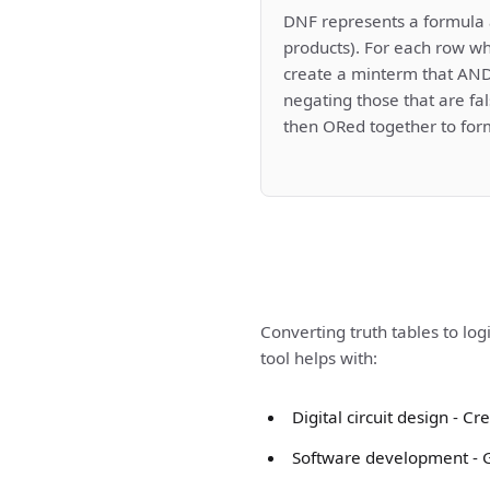
DNF represents a formula 
products). For each row wh
create a minterm that ANDs
negating those that are fa
then ORed together to for
Converting truth tables to log
tool helps with:
Digital circuit design - 
Software development - Ge