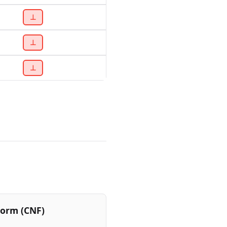
⊥
⊥
⊥
Form (CNF)