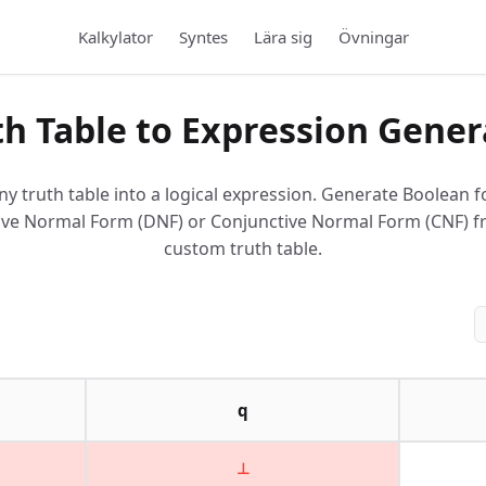
Kalkylator
Syntes
Lära sig
Övningar
th Table to Expression Gener
ny truth table into a logical expression. Generate Boolean f
ive Normal Form (DNF) or Conjunctive Normal Form (CNF) 
custom truth table.
q
⊥