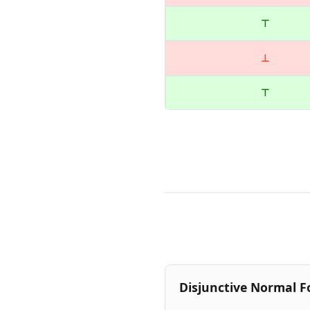
⊤
⊥
⊤
Disjunctive Normal F