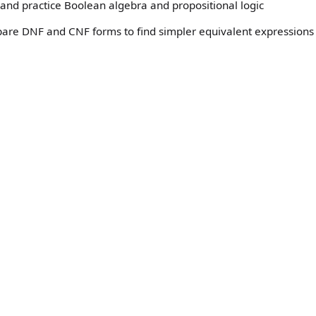
and practice Boolean algebra and propositional logic
pare DNF and CNF forms to find simpler equivalent expressions