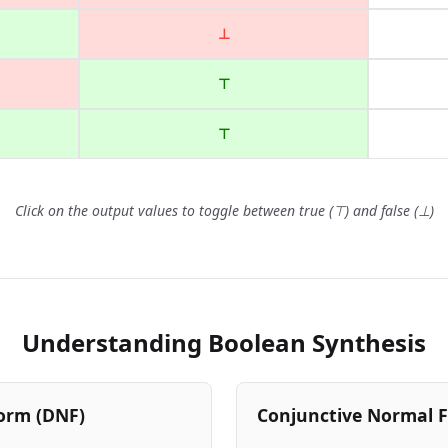
⊥
⊤
⊤
Click on the output values to toggle between true (⊤) and false (⊥)
Understanding Boolean Synthesis
orm (DNF)
Conjunctive Normal 