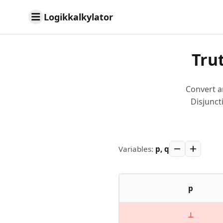
Logikkalkylator
Tru
Convert a
Disjunct
Variables
:
p, q
p
⊥