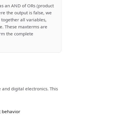
as an AND of ORs (product
re the output is false, we
together all variables,
rue. These maxterms are
rm the complete
and digital electronics. This
t behavior