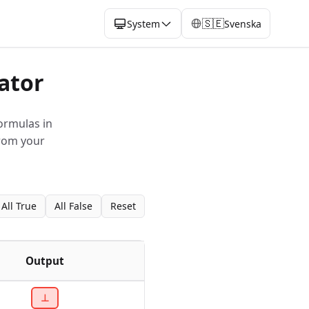
🇸🇪
System
Svenska
ator
ormulas in
from your
All True
All False
Reset
Output
⊥