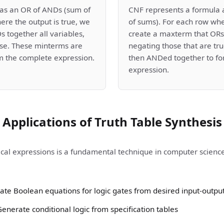
as an OR of ANDs (sum of
CNF represents a formula 
ere the output is true, we
of sums). For each row whe
 together all variables,
create a maxterm that ORs 
lse. These minterms are
negating those that are t
m the complete expression.
then ANDed together to fo
expression.
Applications of Truth Table Synthesis
ical expressions is a fundamental technique in computer science 
Create Boolean equations for logic gates from desired input-outpu
nerate conditional logic from specification tables