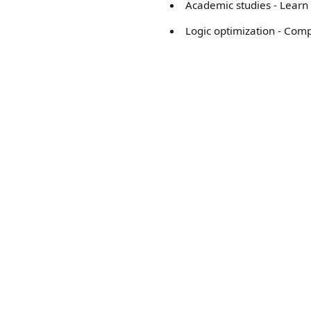
Academic studies - Learn 
Logic optimization - Com