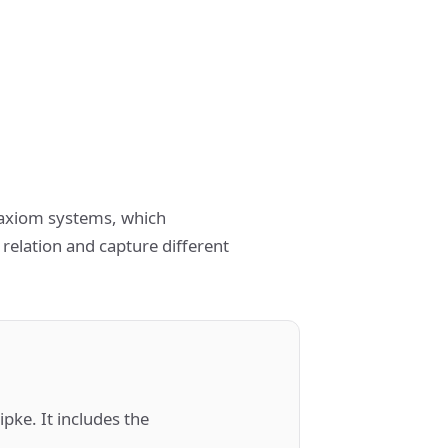
t axiom systems, which
 relation and capture different
pke. It includes the