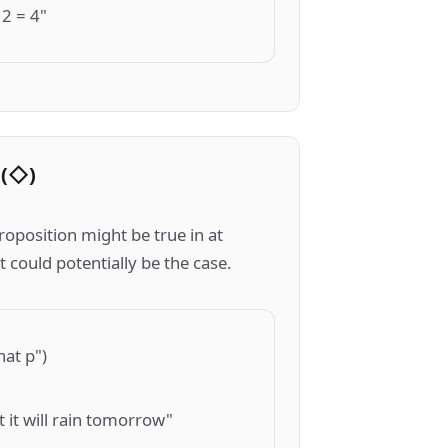
 2 = 4"
 (◇)
roposition might be true in at
t could potentially be the case.
hat p")
at it will rain tomorrow"