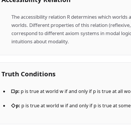
The accessibility relation R determines which worlds 
worlds. Different properties of this relation (reflexive
correspond to different axiom systems in modal logic
intuitions about modality.
Truth Conditions
□p:
p is true at world w if and only if p is true at all 
◇p:
p is true at world w if and only if p is true at so