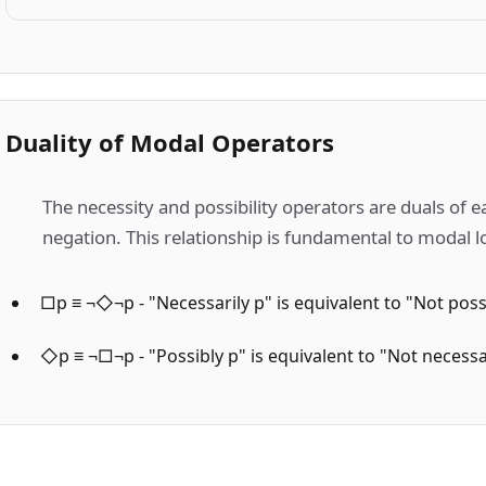
Duality of Modal Operators
The necessity and possibility operators are duals of 
negation. This relationship is fundamental to modal l
□p ≡ ¬◇¬p - "Necessarily p" is equivalent to "Not poss
◇p ≡ ¬□¬p - "Possibly p" is equivalent to "Not necessa