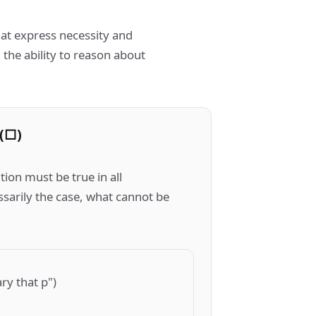
at express necessity and
h the ability to reason about
(□)
ion must be true in all
ssarily the case, what cannot be
ary that p")