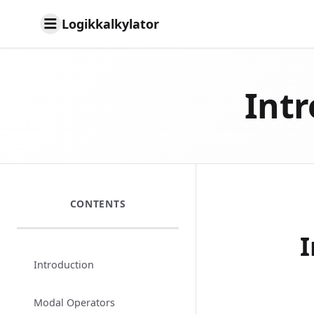
Logikkalkylator
Intr
CONTENTS
I
Introduction
Modal Operators