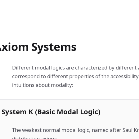
Axiom Systems
Different modal logics are characterized by differen
correspond to different properties of the accessibility
intuitions about modality:
System K (Basic Modal Logic)
The weakest normal modal logic, named after Saul Kri
distribution axiom: