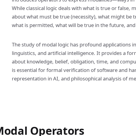
While classical logic deals with what is true or false, 
about what must be true (necessity), what might be tr
what is permitted, what will be true in the future, a
The study of modal logic has profound applications i
linguistics, and artificial intelligence. It provides a
about knowledge, belief, obligation, time, and compu
is essential for formal verification of software and
representation in AI, and philosophical analysis of m
odal Operators