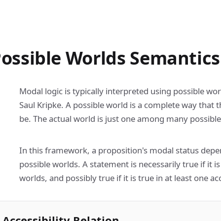
ossible Worlds Semantics
Modal logic is typically interpreted using possible w
Saul Kripke. A possible world is a complete way that 
be. The actual world is just one among many possible
In this framework, a proposition's modal status depen
possible worlds. A statement is necessarily true if it is
worlds, and possibly true if it is true in at least one a
Accessibility Relation