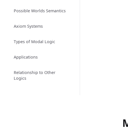
Possible Worlds Semantics
Axiom Systems
Types of Modal Logic
Applications
Relationship to Other
Logics
M