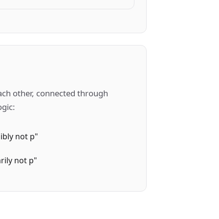
each other, connected through
ogic:
ibly not p"
rily not p"