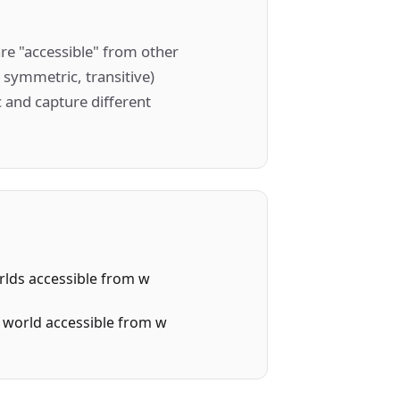
are "accessible" from other
, symmetric, transitive)
 and capture different
worlds accessible from w
me world accessible from w