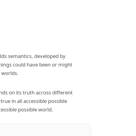
orlds semantics, developed by
things could have been or might
 worlds.
ds on its truth across different
 true in all accessible possible
ccessible possible world.