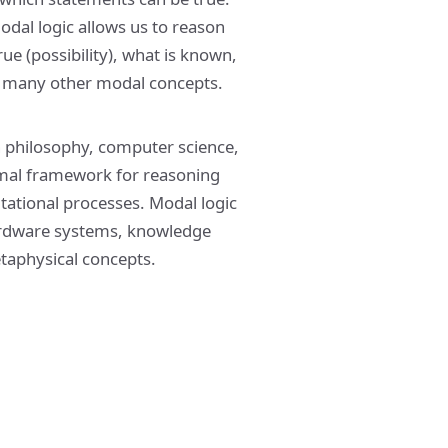
modal logic allows us to reason
ue (possibility), what is known,
nd many other modal concepts.
n philosophy, computer science,
 formal framework for reasoning
tational processes. Modal logic
 hardware systems, knowledge
etaphysical concepts.