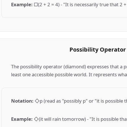
Example
:
□(2 + 2 = 4) - "It is necessarily true that 2 +
Possibility Operator
The possibility operator (diamond) expresses that a p
least one accessible possible world. It represents wha
Notation
:
◇p (read as "possibly p" or "it is possible t
Example
:
◇(it will rain tomorrow) - "It is possible th