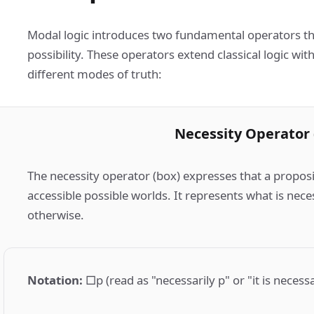
Modal logic introduces two fundamental operators th
possibility. These operators extend classical logic wit
different modes of truth:
Necessity Operator 
The necessity operator (box) expresses that a proposit
accessible possible worlds. It represents what is nece
otherwise.
Notation
:
□p (read as "necessarily p" or "it is necess