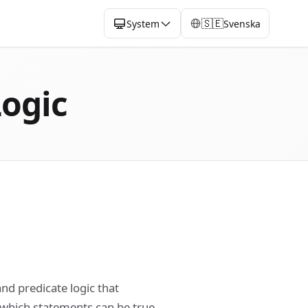
🇸🇪
System
Svenska
Logic
and predicate logic that
which statements can be true.