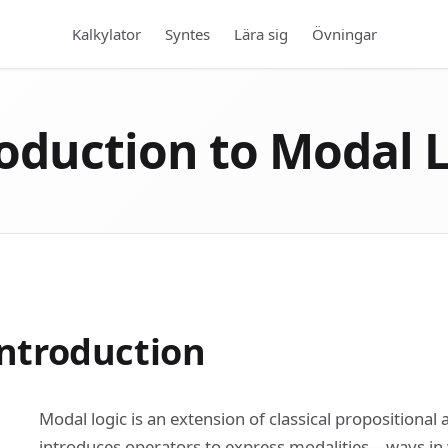
Kalkylator
Syntes
Lära sig
Övningar
oduction to Modal 
ntroduction
Modal logic is an extension of classical propositional 
introduces operators to express modalities—ways in 