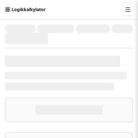
Logikkalkylator