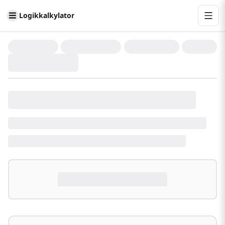
Logikkalkylator