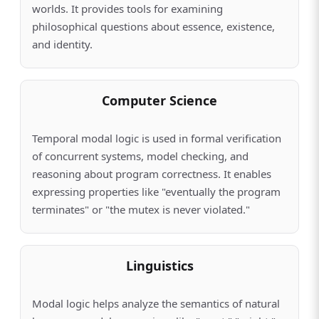
worlds. It provides tools for examining
philosophical questions about essence, existence,
and identity.
Computer Science
Temporal modal logic is used in formal verification
of concurrent systems, model checking, and
reasoning about program correctness. It enables
expressing properties like "eventually the program
terminates" or "the mutex is never violated."
Linguistics
Modal logic helps analyze the semantics of natural