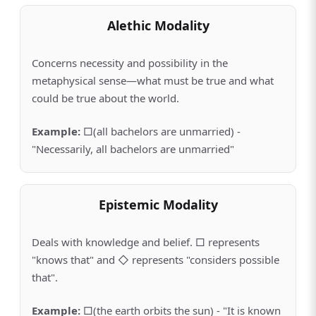
Alethic Modality
Concerns necessity and possibility in the
metaphysical sense—what must be true and what
could be true about the world.
Example
:
□(all bachelors are unmarried) -
"Necessarily, all bachelors are unmarried"
Epistemic Modality
Deals with knowledge and belief. □ represents
"knows that" and ◇ represents "considers possible
that".
Example
:
□(the earth orbits the sun) - "It is known