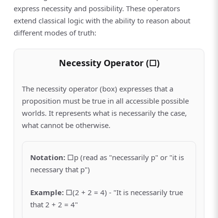
express necessity and possibility. These operators
extend classical logic with the ability to reason about
different modes of truth:
Necessity Operator (□)
The necessity operator (box) expresses that a
proposition must be true in all accessible possible
worlds. It represents what is necessarily the case,
what cannot be otherwise.
Notation
:
□p (read as "necessarily p" or "it is
necessary that p")
Example
:
□(2 + 2 = 4) - "It is necessarily true
that 2 + 2 = 4"