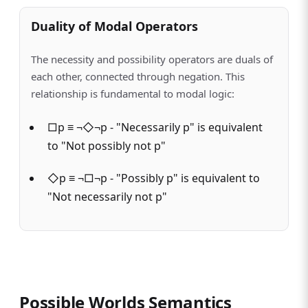
Duality of Modal Operators
The necessity and possibility operators are duals of
each other, connected through negation. This
relationship is fundamental to modal logic:
□p ≡ ¬◇¬p - "Necessarily p" is equivalent
to "Not possibly not p"
◇p ≡ ¬□¬p - "Possibly p" is equivalent to
"Not necessarily not p"
Possible Worlds Semantics