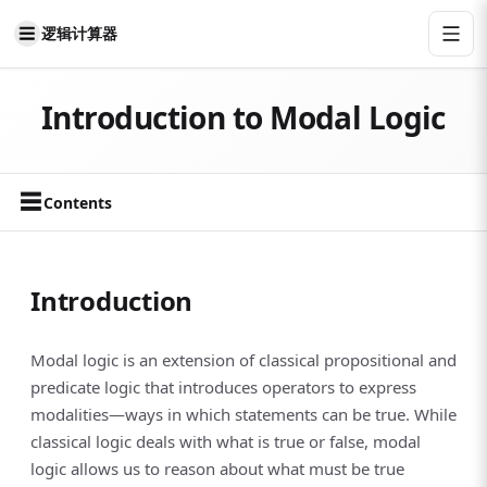
逻辑计算器
Introduction to Modal Logic
☰
Contents
Introduction
Modal logic is an extension of classical propositional and
predicate logic that introduces operators to express
modalities—ways in which statements can be true. While
classical logic deals with what is true or false, modal
logic allows us to reason about what must be true