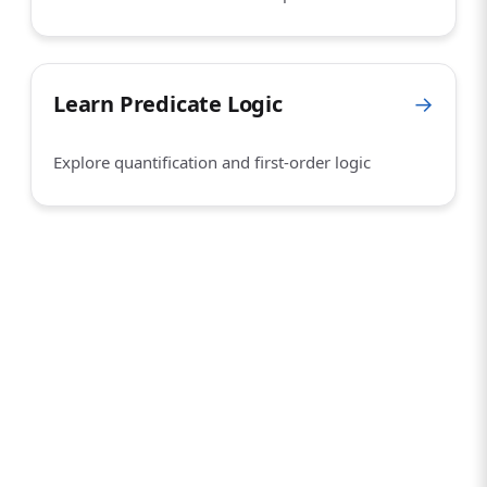
Learn Predicate Logic
→
Explore quantification and first-order logic