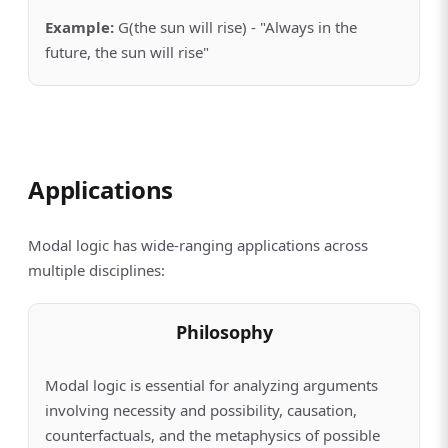
Example
:
G(the sun will rise) - "Always in the
future, the sun will rise"
Applications
Modal logic has wide-ranging applications across
multiple disciplines:
Philosophy
Modal logic is essential for analyzing arguments
involving necessity and possibility, causation,
counterfactuals, and the metaphysics of possible