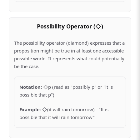
Possibility Operator (◇)
The possibility operator (diamond) expresses that a
proposition might be true in at least one accessible
possible world. It represents what could potentially
be the case.
Notation
:
◇p (read as "possibly p" or "it is
possible that p")
Example
:
◇(it will rain tomorrow) - "It is
possible that it will rain tomorrow"