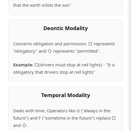
that the earth orbits the sun"
Deontic Modality
Concerns obligation and permission. □ represents
"obligatory" and ◇ represents "permitted".
Example
:
□(drivers must stop at red lights) - "It is
obligatory that drivers stop at red lights"
Temporal Modality
Deals with time. Operators like G ("always in the
future") and F ("sometime in the future") replace □
and ◇.