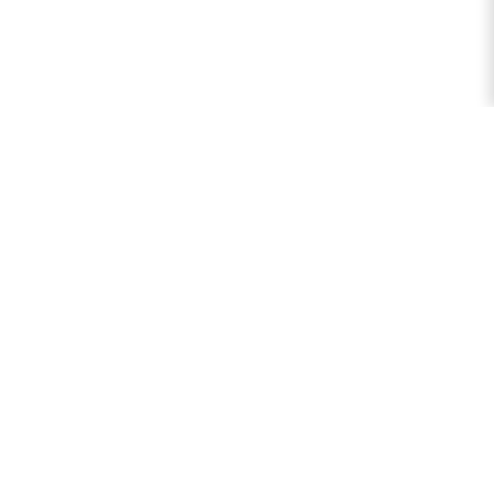
逻辑计算器
综合逻辑计算器、命题计算器和布尔计算器，用于分析逻辑表达
式、生成真值表和处理谓词逻辑。