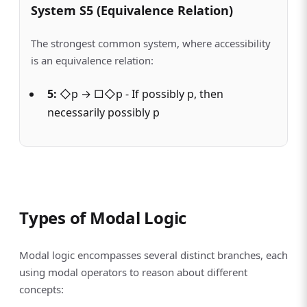
System S5 (Equivalence Relation)
The strongest common system, where accessibility
is an equivalence relation:
5:
◇p → □◇p - If possibly p, then
necessarily possibly p
Types of Modal Logic
Modal logic encompasses several distinct branches, each
using modal operators to reason about different
concepts: