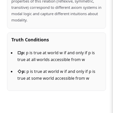
properties of this relation (reflexive, symmetric,
transitive) correspond to different axiom systems in
modal logic and capture different intuitions about
modality.
Truth Conditions
□p:
p is true at world w if and only if p is
true at all worlds accessible from w
◇p:
p is true at world w if and only if p is
true at some world accessible from w