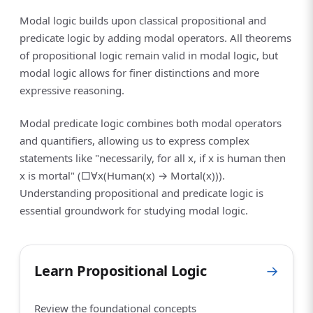
Modal logic builds upon classical propositional and
predicate logic by adding modal operators. All theorems
of propositional logic remain valid in modal logic, but
modal logic allows for finer distinctions and more
expressive reasoning.
Modal predicate logic combines both modal operators
and quantifiers, allowing us to express complex
statements like "necessarily, for all x, if x is human then
x is mortal" (□∀x(Human(x) → Mortal(x))).
Understanding propositional and predicate logic is
essential groundwork for studying modal logic.
Learn Propositional Logic
→
Review the foundational concepts