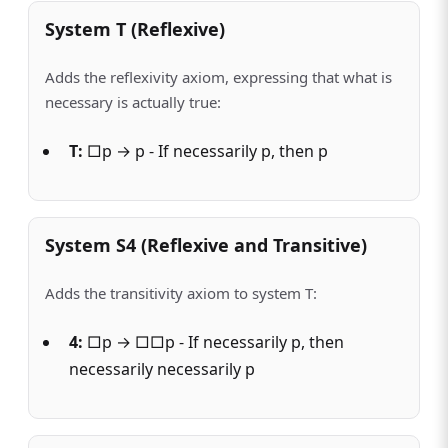
System T (Reflexive)
Adds the reflexivity axiom, expressing that what is
necessary is actually true:
T:
□p → p - If necessarily p, then p
System S4 (Reflexive and Transitive)
Adds the transitivity axiom to system T:
4:
□p → □□p - If necessarily p, then
necessarily necessarily p