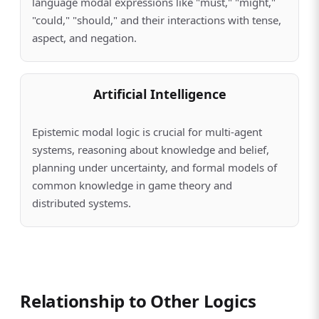
language modal expressions like "must," "might,"
"could," "should," and their interactions with tense,
aspect, and negation.
Artificial Intelligence
Epistemic modal logic is crucial for multi-agent
systems, reasoning about knowledge and belief,
planning under uncertainty, and formal models of
common knowledge in game theory and
distributed systems.
Relationship to Other Logics