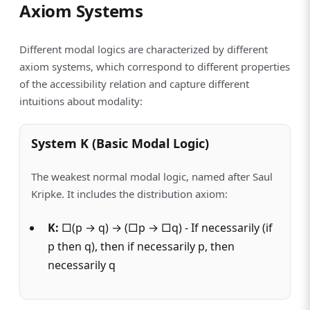
Axiom Systems
Different modal logics are characterized by different
axiom systems, which correspond to different properties
of the accessibility relation and capture different
intuitions about modality:
System K (Basic Modal Logic)
The weakest normal modal logic, named after Saul
Kripke. It includes the distribution axiom:
K:
□(p → q) → (□p → □q) - If necessarily (if
p then q), then if necessarily p, then
necessarily q