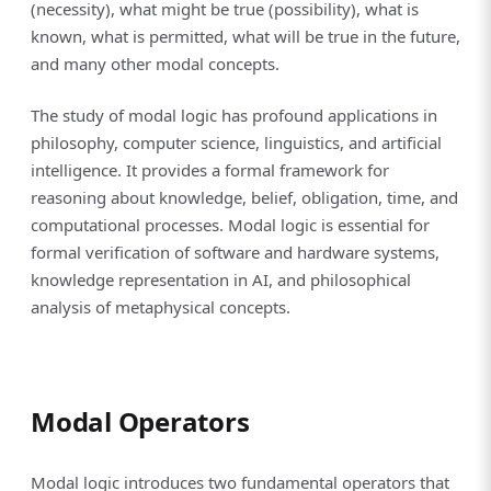
(necessity), what might be true (possibility), what is
known, what is permitted, what will be true in the future,
and many other modal concepts.
The study of modal logic has profound applications in
philosophy, computer science, linguistics, and artificial
intelligence. It provides a formal framework for
reasoning about knowledge, belief, obligation, time, and
computational processes. Modal logic is essential for
formal verification of software and hardware systems,
knowledge representation in AI, and philosophical
analysis of metaphysical concepts.
Modal Operators
Modal logic introduces two fundamental operators that