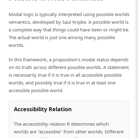
Modal logic is typically interpreted using possible worlds
semantics, developed by Saul Kripke. A possible world is
a complete way that things could have been or might be.
The actual world is just one among many possible
worlds.
In this framework, a proposition's modal status depends
on its truth across different possible worlds. A statement
is necessarily true if it is true in all accessible possible
worlds, and possibly true if it is true in at least one
accessible possible world.
Accessibility Relation
The accessibility relation R determines which
worlds are "accessible" from other worlds. Different