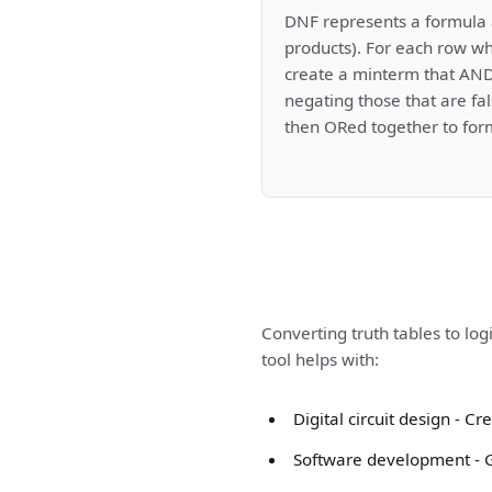
DNF represents a formula 
products). For each row wh
create a minterm that ANDs
negating those that are fa
then ORed together to for
Converting truth tables to log
tool helps with:
Digital circuit design - 
Software development - Ge