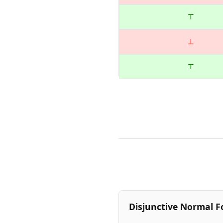
⊤
⊥
⊤
Disjunctive Normal F