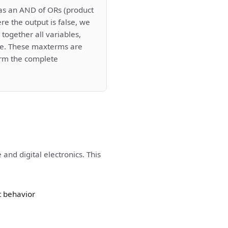
as an AND of ORs (product
re the output is false, we
together all variables,
rue. These maxterms are
rm the complete
and digital electronics. This
t behavior