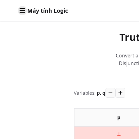
Máy tính Logic
Tru
Convert a
Disjunct
Variables
:
p, q
p
⊥