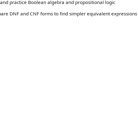
and practice Boolean algebra and propositional logic
pare DNF and CNF forms to find simpler equivalent expressions