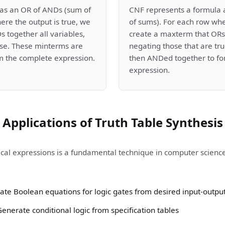
as an OR of ANDs (sum of
CNF represents a formula 
ere the output is true, we
of sums). For each row whe
 together all variables,
create a maxterm that ORs 
lse. These minterms are
negating those that are t
m the complete expression.
then ANDed together to fo
expression.
Applications of Truth Table Synthesis
ical expressions is a fundamental technique in computer science 
Create Boolean equations for logic gates from desired input-outpu
nerate conditional logic from specification tables