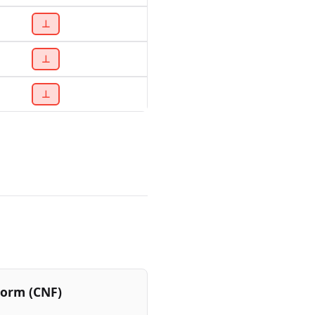
⊥
⊥
⊥
Form (CNF)