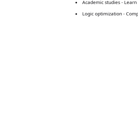
Academic studies - Learn 
Logic optimization - Com