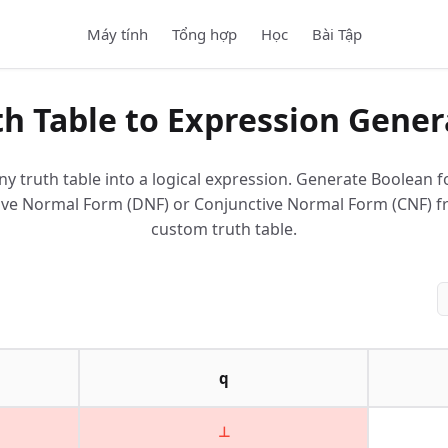
Máy tính
Tổng hợp
Học
Bài Tập
th Table to Expression Gener
ny truth table into a logical expression. Generate Boolean f
ive Normal Form (DNF) or Conjunctive Normal Form (CNF) 
custom truth table.
q
⊥