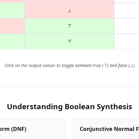
⊥
⊤
⊤
Click on the output values to toggle between true (⊤) and false (⊥)
Understanding Boolean Synthesis
orm (DNF)
Conjunctive Normal 