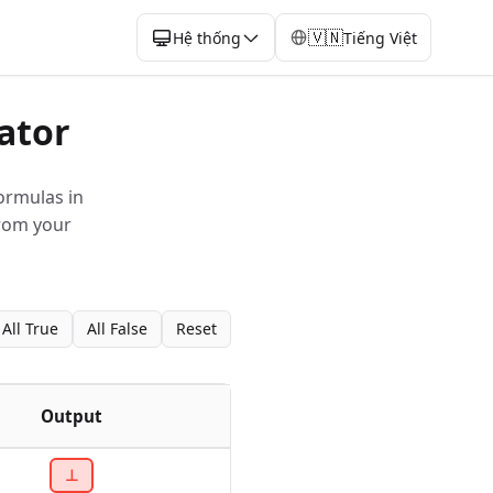
🇻🇳
Hệ thống
Tiếng Việt
ator
ormulas in
from your
All True
All False
Reset
Output
⊥