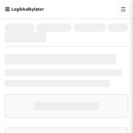
Logikkalkylator