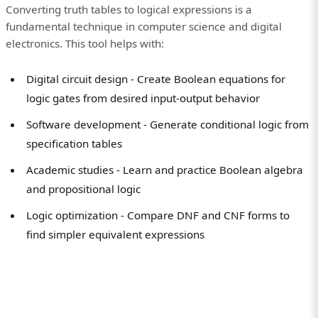
Converting truth tables to logical expressions is a
fundamental technique in computer science and digital
electronics. This tool helps with:
Digital circuit design - Create Boolean equations for
logic gates from desired input-output behavior
Software development - Generate conditional logic from
specification tables
Academic studies - Learn and practice Boolean algebra
and propositional logic
Logic optimization - Compare DNF and CNF forms to
find simpler equivalent expressions