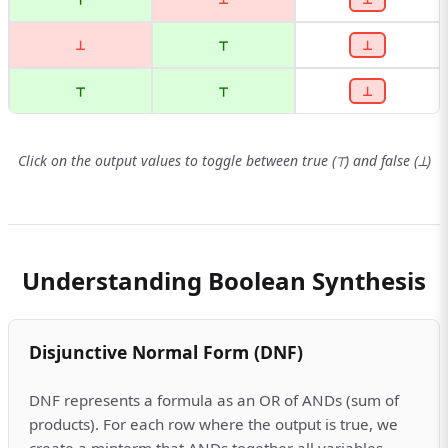
⊥
⊤
⊥
⊤
⊤
⊥
Click on the output values to toggle between true (⊤) and false (⊥)
Understanding Boolean Synthesis
Disjunctive Normal Form (DNF)
DNF represents a formula as an OR of ANDs (sum of
products). For each row where the output is true, we
create a minterm that ANDs together all variables,