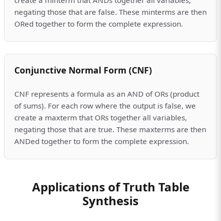
negating those that are false. These minterms are then
ORed together to form the complete expression.
Conjunctive Normal Form (CNF)
CNF represents a formula as an AND of ORs (product
of sums). For each row where the output is false, we
create a maxterm that ORs together all variables,
negating those that are true. These maxterms are then
ANDed together to form the complete expression.
Applications of Truth Table
Synthesis