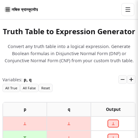
লজিক ক্যালকুলেটর
Truth Table to Expression Generator
Convert any truth table into a logical expression. Generate
Boolean formulas in Disjunctive Normal Form (DNF) or
Conjunctive Normal Form (CNF) from your custom truth table.
Variables
:
p, q
All True
All False
Reset
p
q
Output
⊥
⊥
⊥
⊤
⊥
⊥