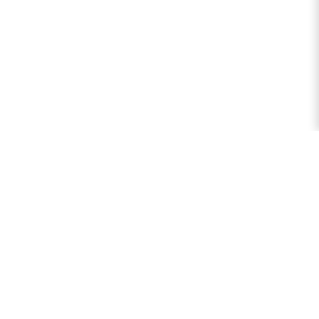
লজিক ক্যালকুলেটর