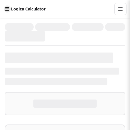
Logica Calculator