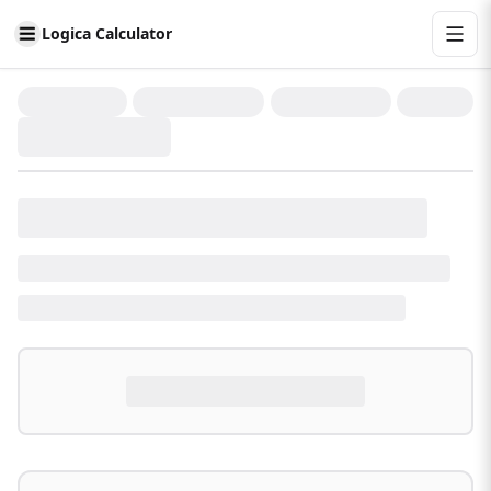
Logica Calculator