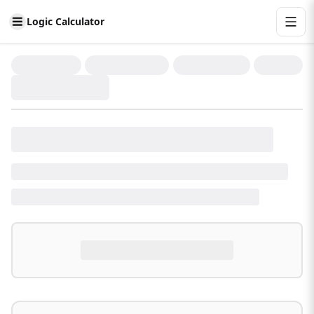
Logic Calculator