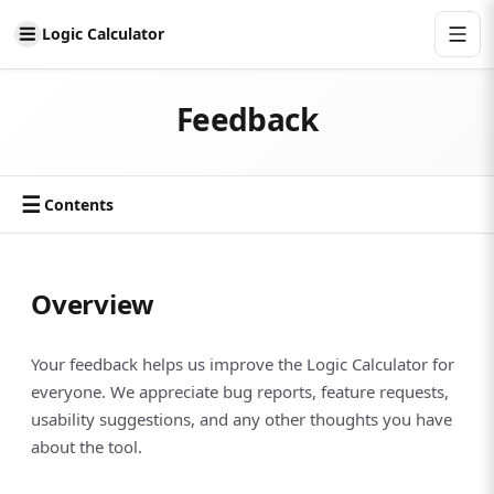
Logic Calculator
Feedback
☰
Contents
Overview
Your feedback helps us improve the Logic Calculator for
everyone. We appreciate bug reports, feature requests,
usability suggestions, and any other thoughts you have
about the tool.