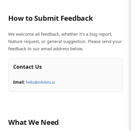
How to Submit Feedback
We welcome all feedback, whether it's a bug report,
feature request, or general suggestion. Please send your
feedback to our email address below.
Contact Us
Email:
hello@infobits.io
What We Need