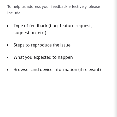
To help us address your feedback effectively, please
include:
Type of feedback (bug, feature request,
suggestion, etc.)
Steps to reproduce the issue
What you expected to happen
Browser and device information (if relevant)