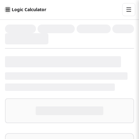
Logic Calculator