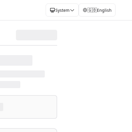
🇬🇧
System
English