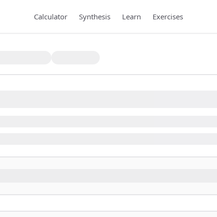
Calculator
Synthesis
Learn
Exercises