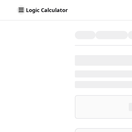
Logic Calculator