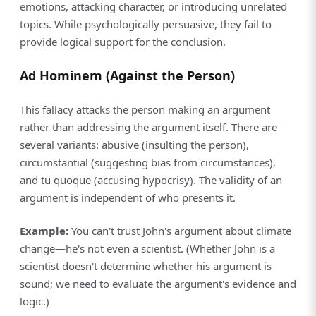
emotions, attacking character, or introducing unrelated
topics. While psychologically persuasive, they fail to
provide logical support for the conclusion.
Ad Hominem (Against the Person)
This fallacy attacks the person making an argument
rather than addressing the argument itself. There are
several variants: abusive (insulting the person),
circumstantial (suggesting bias from circumstances),
and tu quoque (accusing hypocrisy). The validity of an
argument is independent of who presents it.
Example:
You can't trust John's argument about climate
change—he's not even a scientist. (Whether John is a
scientist doesn't determine whether his argument is
sound; we need to evaluate the argument's evidence and
logic.)