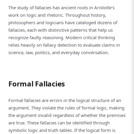
The study of fallacies has ancient roots in Aristotle's
work on logic and rhetoric. Throughout history,
philosophers and logicians have cataloged dozens of
fallacies, each with distinctive patterns that help us
recognize faulty reasoning. Modern critical thinking
relies heavily on fallacy detection to evaluate claims in
science, law, politics, and everyday conversation.
Formal Fallacies
Formal fallacies are errors in the logical structure of an
argument. They violate the rules of formal logic, making
the argument invalid regardless of whether the premises
are true. These fallacies can be identified through
symbolic logic and truth tables. If the logical form is