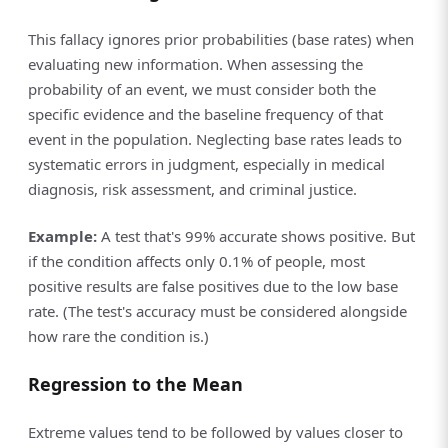
This fallacy ignores prior probabilities (base rates) when
evaluating new information. When assessing the
probability of an event, we must consider both the
specific evidence and the baseline frequency of that
event in the population. Neglecting base rates leads to
systematic errors in judgment, especially in medical
diagnosis, risk assessment, and criminal justice.
Example:
A test that's 99% accurate shows positive. But
if the condition affects only 0.1% of people, most
positive results are false positives due to the low base
rate. (The test's accuracy must be considered alongside
how rare the condition is.)
Regression to the Mean
Extreme values tend to be followed by values closer to