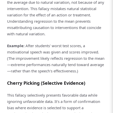
the average due to natural variation, not because of any
intervention. This fallacy mistakes natural statistical
variation for the effect of an action or treatment.
Understanding regression to the mean prevents
misattributing causation to interventions that coincide
with natural variation.
Example:
After students' worst test scores, a
motivational speech was given and scores improved.
(The improvement likely reflects regression to the mean
—extreme performances naturally tend toward average
—rather than the speech's effectiveness.)
Cherry Picking (Selective Evidence)
This fallacy selectively presents favorable data while
ignoring unfavorable data. It's a form of confirmation
bias where evidence is selected to support a