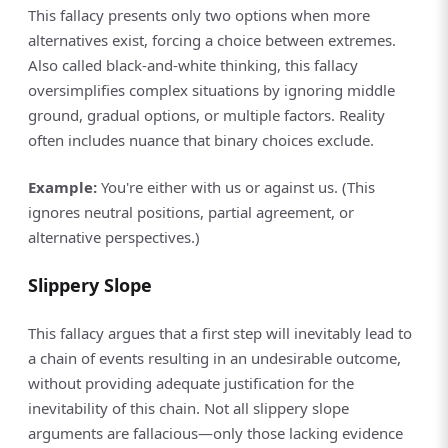
This fallacy presents only two options when more
alternatives exist, forcing a choice between extremes.
Also called black-and-white thinking, this fallacy
oversimplifies complex situations by ignoring middle
ground, gradual options, or multiple factors. Reality
often includes nuance that binary choices exclude.
Example:
You're either with us or against us. (This
ignores neutral positions, partial agreement, or
alternative perspectives.)
Slippery Slope
This fallacy argues that a first step will inevitably lead to
a chain of events resulting in an undesirable outcome,
without providing adequate justification for the
inevitability of this chain. Not all slippery slope
arguments are fallacious—only those lacking evidence