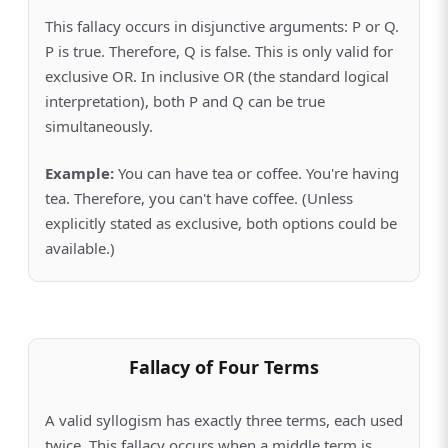
This fallacy occurs in disjunctive arguments: P or Q.
P is true. Therefore, Q is false. This is only valid for
exclusive OR. In inclusive OR (the standard logical
interpretation), both P and Q can be true
simultaneously.
Example:
You can have tea or coffee. You're having
tea. Therefore, you can't have coffee. (Unless
explicitly stated as exclusive, both options could be
available.)
Fallacy of Four Terms
A valid syllogism has exactly three terms, each used
twice. This fallacy occurs when a middle term is