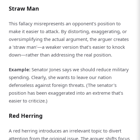
Straw Man
This fallacy misrepresents an opponent's position to
make it easier to attack. By distorting, exaggerating, or
oversimplifying the actual argument, the arguer creates
a 'straw man'—a weaker version that's easier to knock
down—rather than addressing the real position.
Example:
Senator Jones says we should reduce military
spending. Clearly, she wants to leave our nation
defenseless against foreign threats. (The senator's
position has been exaggerated into an extreme that's
easier to criticize.)
Red Herring
A red herring introduces an irrelevant topic to divert
attention from the original issue. The arguer shifts focus