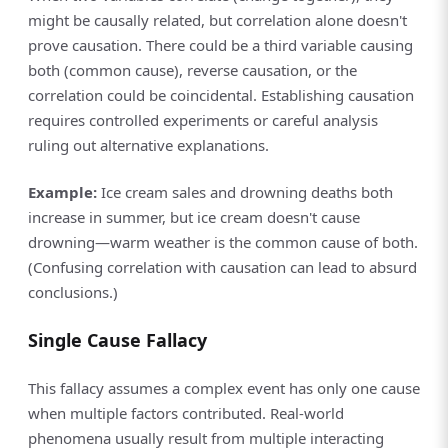
might be causally related, but correlation alone doesn't
prove causation. There could be a third variable causing
both (common cause), reverse causation, or the
correlation could be coincidental. Establishing causation
requires controlled experiments or careful analysis
ruling out alternative explanations.
Example:
Ice cream sales and drowning deaths both
increase in summer, but ice cream doesn't cause
drowning—warm weather is the common cause of both.
(Confusing correlation with causation can lead to absurd
conclusions.)
Single Cause Fallacy
This fallacy assumes a complex event has only one cause
when multiple factors contributed. Real-world
phenomena usually result from multiple interacting