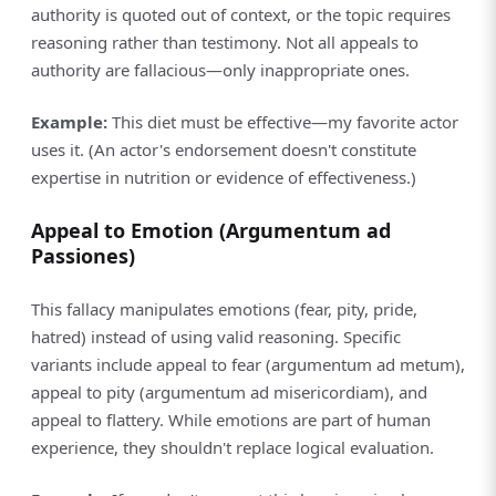
authority is quoted out of context, or the topic requires
reasoning rather than testimony. Not all appeals to
authority are fallacious—only inappropriate ones.
Example:
This diet must be effective—my favorite actor
uses it. (An actor's endorsement doesn't constitute
expertise in nutrition or evidence of effectiveness.)
Appeal to Emotion (Argumentum ad
Passiones)
This fallacy manipulates emotions (fear, pity, pride,
hatred) instead of using valid reasoning. Specific
variants include appeal to fear (argumentum ad metum),
appeal to pity (argumentum ad misericordiam), and
appeal to flattery. While emotions are part of human
experience, they shouldn't replace logical evaluation.