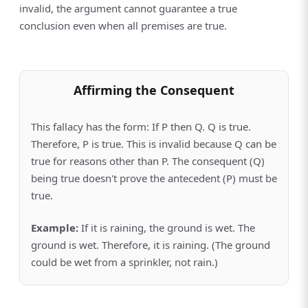
invalid, the argument cannot guarantee a true
conclusion even when all premises are true.
Affirming the Consequent
This fallacy has the form: If P then Q. Q is true.
Therefore, P is true. This is invalid because Q can be
true for reasons other than P. The consequent (Q)
being true doesn't prove the antecedent (P) must be
true.
Example:
If it is raining, the ground is wet. The
ground is wet. Therefore, it is raining. (The ground
could be wet from a sprinkler, not rain.)