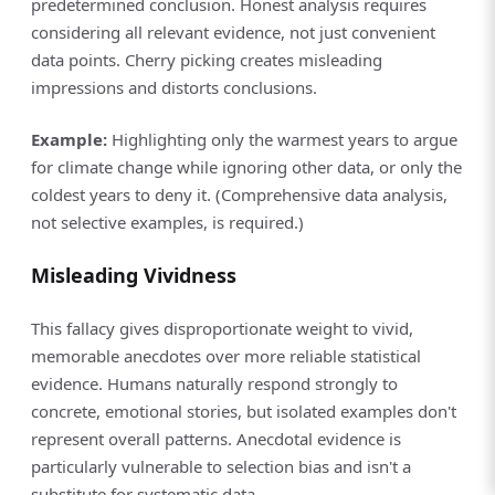
predetermined conclusion. Honest analysis requires
considering all relevant evidence, not just convenient
data points. Cherry picking creates misleading
impressions and distorts conclusions.
Example:
Highlighting only the warmest years to argue
for climate change while ignoring other data, or only the
coldest years to deny it. (Comprehensive data analysis,
not selective examples, is required.)
Misleading Vividness
This fallacy gives disproportionate weight to vivid,
memorable anecdotes over more reliable statistical
evidence. Humans naturally respond strongly to
concrete, emotional stories, but isolated examples don't
represent overall patterns. Anecdotal evidence is
particularly vulnerable to selection bias and isn't a
substitute for systematic data.