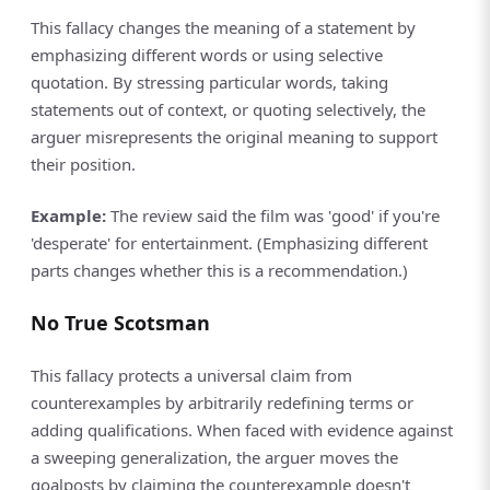
This fallacy changes the meaning of a statement by
emphasizing different words or using selective
quotation. By stressing particular words, taking
statements out of context, or quoting selectively, the
arguer misrepresents the original meaning to support
their position.
Example:
The review said the film was 'good' if you're
'desperate' for entertainment. (Emphasizing different
parts changes whether this is a recommendation.)
No True Scotsman
This fallacy protects a universal claim from
counterexamples by arbitrarily redefining terms or
adding qualifications. When faced with evidence against
a sweeping generalization, the arguer moves the
goalposts by claiming the counterexample doesn't