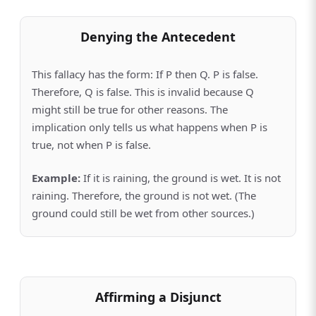
Denying the Antecedent
This fallacy has the form: If P then Q. P is false.
Therefore, Q is false. This is invalid because Q
might still be true for other reasons. The
implication only tells us what happens when P is
true, not when P is false.
Example:
If it is raining, the ground is wet. It is not
raining. Therefore, the ground is not wet. (The
ground could still be wet from other sources.)
Affirming a Disjunct