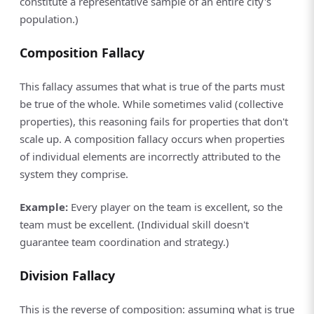
constitute a representative sample of an entire city's
population.)
Composition Fallacy
This fallacy assumes that what is true of the parts must
be true of the whole. While sometimes valid (collective
properties), this reasoning fails for properties that don't
scale up. A composition fallacy occurs when properties
of individual elements are incorrectly attributed to the
system they comprise.
Example:
Every player on the team is excellent, so the
team must be excellent. (Individual skill doesn't
guarantee team coordination and strategy.)
Division Fallacy
This is the reverse of composition: assuming what is true