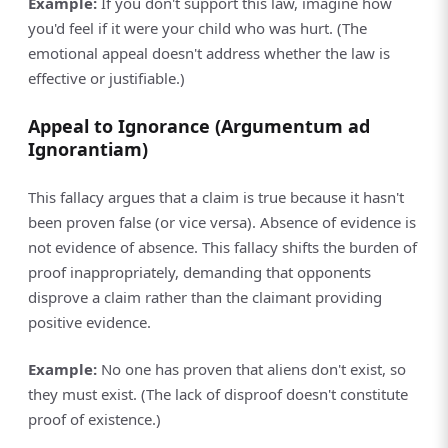
Example:
If you don't support this law, imagine how
you'd feel if it were your child who was hurt. (The
emotional appeal doesn't address whether the law is
effective or justifiable.)
Appeal to Ignorance (Argumentum ad
Ignorantiam)
This fallacy argues that a claim is true because it hasn't
been proven false (or vice versa). Absence of evidence is
not evidence of absence. This fallacy shifts the burden of
proof inappropriately, demanding that opponents
disprove a claim rather than the claimant providing
positive evidence.
Example:
No one has proven that aliens don't exist, so
they must exist. (The lack of disproof doesn't constitute
proof of existence.)