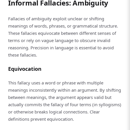
Informal Fallacies: Ambiguity
Fallacies of ambiguity exploit unclear or shifting
meanings of words, phrases, or grammatical structure.
These fallacies equivocate between different senses of
terms or rely on vague language to obscure invalid
reasoning. Precision in language is essential to avoid
these fallacies.
Equivocation
This fallacy uses a word or phrase with multiple
meanings inconsistently within an argument. By shifting
between meanings, the argument appears valid but
actually commits the fallacy of four terms (in syllogisms)
or otherwise breaks logical connections. Clear
definitions prevent equivocation.