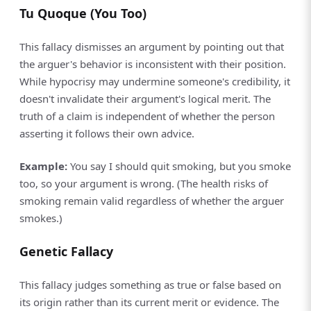
Tu Quoque (You Too)
This fallacy dismisses an argument by pointing out that
the arguer's behavior is inconsistent with their position.
While hypocrisy may undermine someone's credibility, it
doesn't invalidate their argument's logical merit. The
truth of a claim is independent of whether the person
asserting it follows their own advice.
Example:
You say I should quit smoking, but you smoke
too, so your argument is wrong. (The health risks of
smoking remain valid regardless of whether the arguer
smokes.)
Genetic Fallacy
This fallacy judges something as true or false based on
its origin rather than its current merit or evidence. The