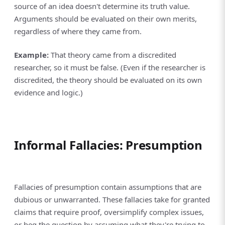
source of an idea doesn't determine its truth value.
Arguments should be evaluated on their own merits,
regardless of where they came from.
Example:
That theory came from a discredited
researcher, so it must be false. (Even if the researcher is
discredited, the theory should be evaluated on its own
evidence and logic.)
Informal Fallacies: Presumption
Fallacies of presumption contain assumptions that are
dubious or unwarranted. These fallacies take for granted
claims that require proof, oversimplify complex issues,
or beg the question by assuming what they're trying to