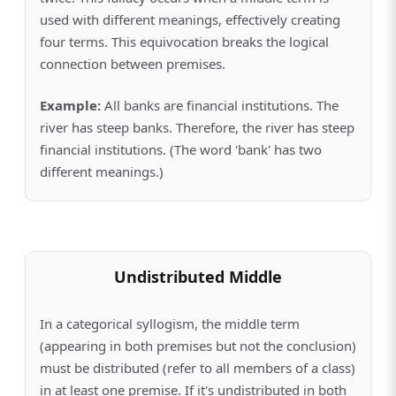
used with different meanings, effectively creating
four terms. This equivocation breaks the logical
connection between premises.
Example:
All banks are financial institutions. The
river has steep banks. Therefore, the river has steep
financial institutions. (The word 'bank' has two
different meanings.)
Undistributed Middle
In a categorical syllogism, the middle term
(appearing in both premises but not the conclusion)
must be distributed (refer to all members of a class)
in at least one premise. If it's undistributed in both