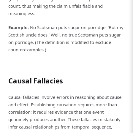
count, thus making the claim unfalsifiable and
meaningless.
Example:
No Scotsman puts sugar on porridge. 'But my
Scottish uncle does.' Well, no true Scotsman puts sugar
on porridge. (The definition is modified to exclude
counterexamples.)
Causal Fallacies
Causal fallacies involve errors in reasoning about cause
and effect. Establishing causation requires more than
correlation; it requires evidence that one event
genuinely produces another. These fallacies mistakenly
infer causal relationships from temporal sequence,