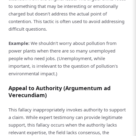
to something that may be interesting or emotionally
charged but doesn't address the actual point of
contention. This tactic is often used to avoid addressing
difficult questions.
Example:
We shouldn't worry about pollution from
power plants when there are so many unemployed
people who need jobs. (Unemployment, while
important, is irrelevant to the question of pollution's
environmental impact.)
Appeal to Authority (Argumentum ad
Verecundiam)
This fallacy inappropriately invokes authority to support
a claim. While expert testimony can provide legitimate
support, this fallacy occurs when the authority lacks
relevant expertise, the field lacks consensus, the