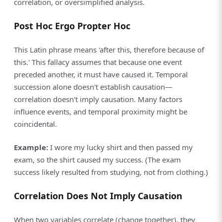
correlation, or oversimplified analysis.
Post Hoc Ergo Propter Hoc
This Latin phrase means 'after this, therefore because of
this.' This fallacy assumes that because one event
preceded another, it must have caused it. Temporal
succession alone doesn't establish causation—
correlation doesn't imply causation. Many factors
influence events, and temporal proximity might be
coincidental.
Example:
I wore my lucky shirt and then passed my
exam, so the shirt caused my success. (The exam
success likely resulted from studying, not from clothing.)
Correlation Does Not Imply Causation
When two variables correlate (change together), they