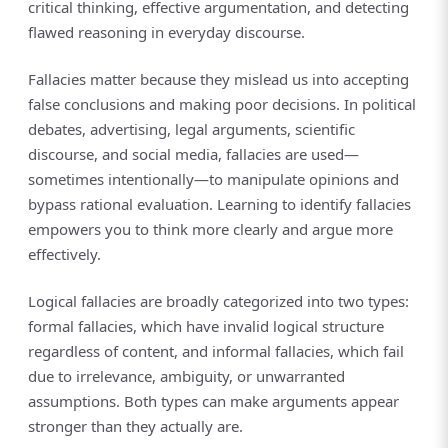
critical thinking, effective argumentation, and detecting
flawed reasoning in everyday discourse.
Fallacies matter because they mislead us into accepting
false conclusions and making poor decisions. In political
debates, advertising, legal arguments, scientific
discourse, and social media, fallacies are used—
sometimes intentionally—to manipulate opinions and
bypass rational evaluation. Learning to identify fallacies
empowers you to think more clearly and argue more
effectively.
Logical fallacies are broadly categorized into two types:
formal fallacies, which have invalid logical structure
regardless of content, and informal fallacies, which fail
due to irrelevance, ambiguity, or unwarranted
assumptions. Both types can make arguments appear
stronger than they actually are.