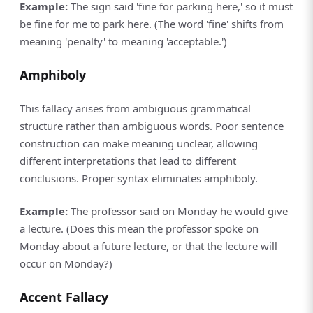
Example:
The sign said 'fine for parking here,' so it must
be fine for me to park here. (The word 'fine' shifts from
meaning 'penalty' to meaning 'acceptable.')
Amphiboly
This fallacy arises from ambiguous grammatical
structure rather than ambiguous words. Poor sentence
construction can make meaning unclear, allowing
different interpretations that lead to different
conclusions. Proper syntax eliminates amphiboly.
Example:
The professor said on Monday he would give
a lecture. (Does this mean the professor spoke on
Monday about a future lecture, or that the lecture will
occur on Monday?)
Accent Fallacy