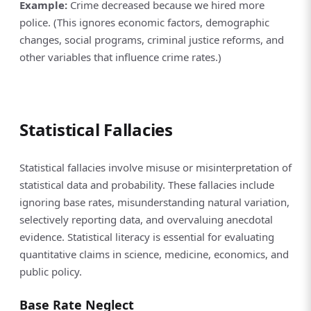
Example:
Crime decreased because we hired more
police. (This ignores economic factors, demographic
changes, social programs, criminal justice reforms, and
other variables that influence crime rates.)
Statistical Fallacies
Statistical fallacies involve misuse or misinterpretation of
statistical data and probability. These fallacies include
ignoring base rates, misunderstanding natural variation,
selectively reporting data, and overvaluing anecdotal
evidence. Statistical literacy is essential for evaluating
quantitative claims in science, medicine, economics, and
public policy.
Base Rate Neglect