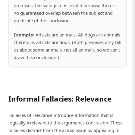
premises, the syllogism is invalid because there's
no guaranteed overlap between the subject and
predicate of the conclusion.
Example:
All cats are animals. All dogs are animals.
Therefore, all cats are dogs. (Both premises only tell
us about some animals, not all animals, so we can't
draw this conclusion.)
Informal Fallacies: Relevance
Fallacies of relevance introduce information that is
logically irrelevant to the argument's conclusion. These
fallacies distract from the actual issue by appealing to