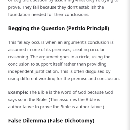
prove. They fail because they don't establish the
foundation needed for their conclusions.
Begging the Question (Petitio Principii)
This fallacy occurs when an argument's conclusion is
assumed in one of its premises, creating circular
reasoning. The argument goes in a circle, using the
conclusion to support itself rather than providing
independent justification. This is often disguised by
using different wording for the premise and conclusion.
Example:
The Bible is the word of God because God
says so in the Bible. (This assumes the Bible is
authoritative to prove the Bible is authoritative.)
False Dilemma (False Dichotomy)