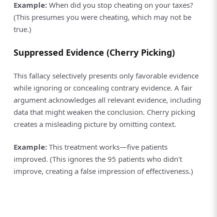
Example:
When did you stop cheating on your taxes?
(This presumes you were cheating, which may not be
true.)
Suppressed Evidence (Cherry Picking)
This fallacy selectively presents only favorable evidence
while ignoring or concealing contrary evidence. A fair
argument acknowledges all relevant evidence, including
data that might weaken the conclusion. Cherry picking
creates a misleading picture by omitting context.
Example:
This treatment works—five patients
improved. (This ignores the 95 patients who didn't
improve, creating a false impression of effectiveness.)