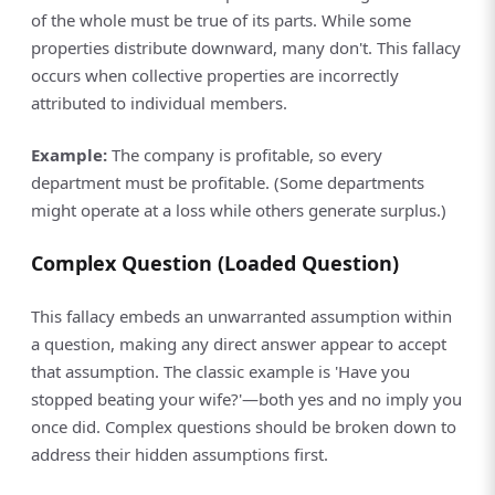
of the whole must be true of its parts. While some
properties distribute downward, many don't. This fallacy
occurs when collective properties are incorrectly
attributed to individual members.
Example:
The company is profitable, so every
department must be profitable. (Some departments
might operate at a loss while others generate surplus.)
Complex Question (Loaded Question)
This fallacy embeds an unwarranted assumption within
a question, making any direct answer appear to accept
that assumption. The classic example is 'Have you
stopped beating your wife?'—both yes and no imply you
once did. Complex questions should be broken down to
address their hidden assumptions first.