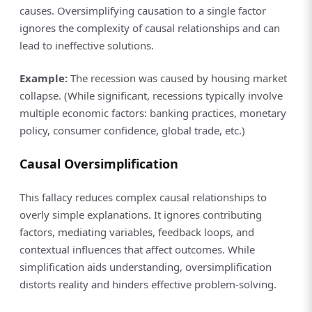
causes. Oversimplifying causation to a single factor
ignores the complexity of causal relationships and can
lead to ineffective solutions.
Example:
The recession was caused by housing market
collapse. (While significant, recessions typically involve
multiple economic factors: banking practices, monetary
policy, consumer confidence, global trade, etc.)
Causal Oversimplification
This fallacy reduces complex causal relationships to
overly simple explanations. It ignores contributing
factors, mediating variables, feedback loops, and
contextual influences that affect outcomes. While
simplification aids understanding, oversimplification
distorts reality and hinders effective problem-solving.