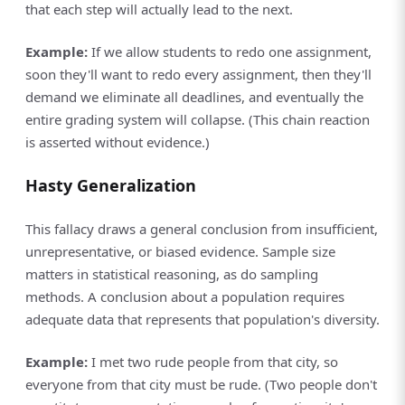
that each step will actually lead to the next.
Example:
If we allow students to redo one assignment,
soon they'll want to redo every assignment, then they'll
demand we eliminate all deadlines, and eventually the
entire grading system will collapse. (This chain reaction
is asserted without evidence.)
Hasty Generalization
This fallacy draws a general conclusion from insufficient,
unrepresentative, or biased evidence. Sample size
matters in statistical reasoning, as do sampling
methods. A conclusion about a population requires
adequate data that represents that population's diversity.
Example:
I met two rude people from that city, so
everyone from that city must be rude. (Two people don't