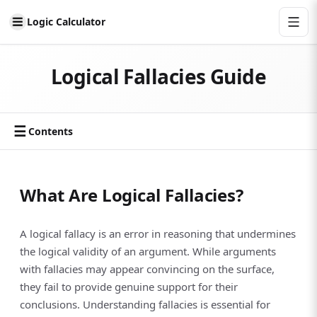
Logic Calculator
Logical Fallacies Guide
☰
Contents
What Are Logical Fallacies?
A logical fallacy is an error in reasoning that undermines
the logical validity of an argument. While arguments
with fallacies may appear convincing on the surface,
they fail to provide genuine support for their
conclusions. Understanding fallacies is essential for