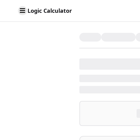
Logic Calculator