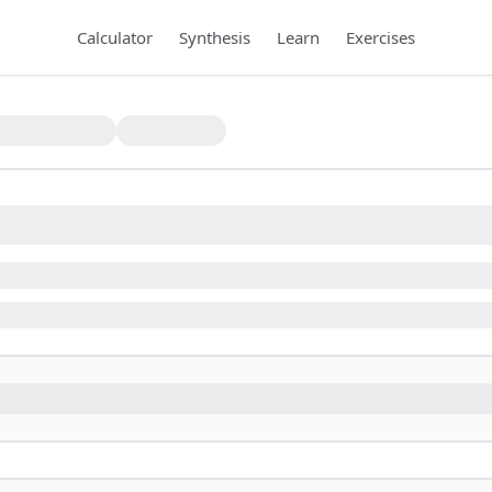
Calculator
Synthesis
Learn
Exercises