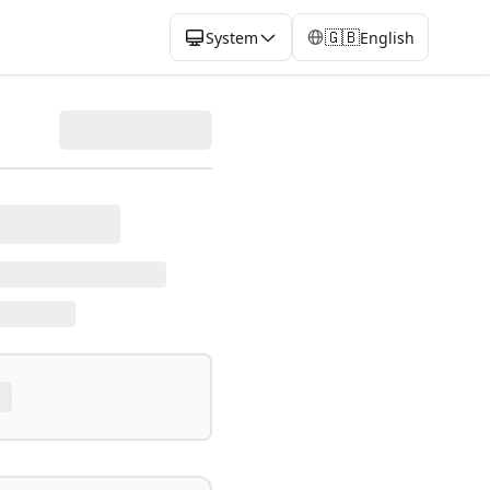
🇬🇧
System
English