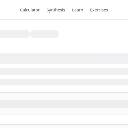
Calculator
Synthesis
Learn
Exercises