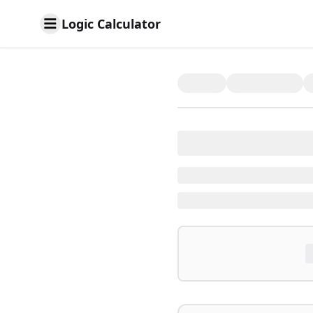
Logic Calculator