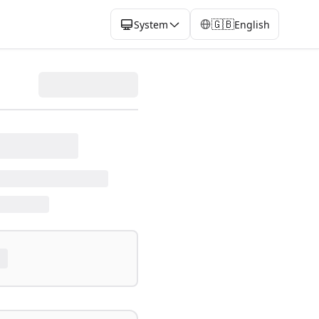
🇬🇧
System
English